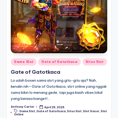
Posted
Game Slot
Gate of Gatotkaca
Situs Slot
in
Gate of Gatotkaca
Lo udah bosen sama slot yang gitu-gitu aja? Nah,
kenalin nih—Gate of Gatotkaca, slot online yang nggak
cuma bikin lo menang gede, tapi juga kasih vibes lokal
yang berasa banget!…
Anthony Carter
April 25, 2025
Posted
Tags:
Game Slot
,
Gate of Gatotkaca
,
Situs Slot
,
Slot Gacor
,
Slot
by
Online