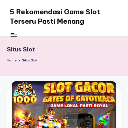
5 Rekomendasi Game Slot
Skip
to
Terseru Pasti Menang
content
oemta.org
Situs Slot
Home
Situs Slot