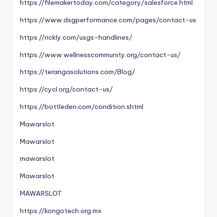
https://filemakertoday.com/category/salesforce.html
https://www.dsgperformance.com/pages/contact-us
https://rickly.com/usgs-handlines/
https://www.wellnesscommunity.org/contact-us/
https://terangasolutions.com/Blog/
https://cycl.org/contact-us/
https://bottleden.com/condition.shtml
Mawarslot
Mawarslot
mawarslot
Mawarslot
MAWARSLOT
https://kongotech.org.mx