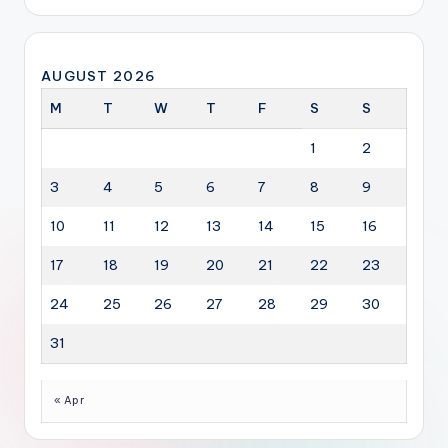
AUGUST 2026
M
T
W
T
F
S
S
1
2
3
4
5
6
7
8
9
10
11
12
13
14
15
16
17
18
19
20
21
22
23
24
25
26
27
28
29
30
31
« Apr