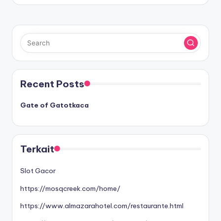
Recent Posts
Gate of Gatotkaca
Terkait
Slot Gacor
https://mosqcreek.com/home/
https://www.almazarahotel.com/restaurante.html